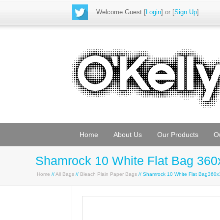
Welcome Guest
[
Login
] or [
Sign Up
]
Home
About Us
Our Products
O
Shamrock 10 White Flat Bag 360
Home
//
All Bags
//
Bleach Plain Paper Bags
// Shamrock 10 White Flat Bag360