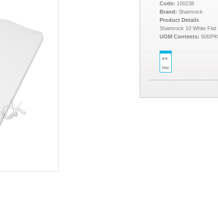
Code:
100238
Brand:
Shamrock
Product Details
Shamrock 10 White Flat
UOM Contents:
500/P
ex
inc