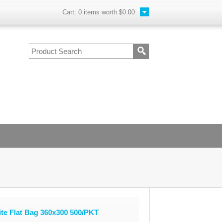
Cart:
0
items worth
$0.00
te Flat Bag 360x300 500/PKT