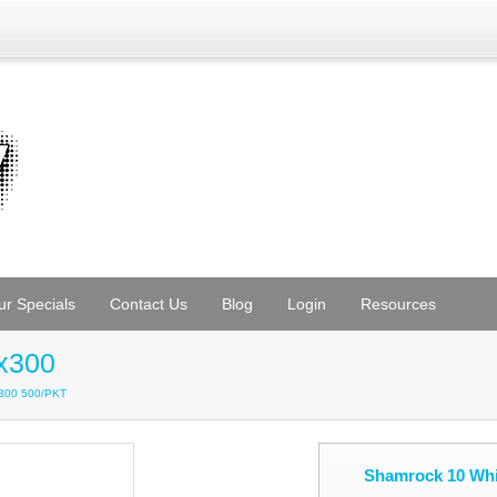
ur Specials
Contact Us
Blog
Login
Resources
x300
x300 500/PKT
Shamrock 10 Whi