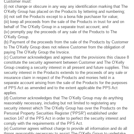
Customer must:
(i) not change or obscure in any way any identification marking that The
O’Kelly Group has placed on the Products by lettering and numbering;
(ii) not sell the Products except to a bona fide purchaser for value;
(iii) keep all proceeds from the sale of the Products in trust for and on
behalf of The O’Kelly Group in a separate trust account; and
(iv) promptly pay the proceeds of any sale of the Products to The
O’Kelly Group.
(b) Payment of the proceeds from the sale of the Products by Customer
to The O’Kelly Group does not relieve Customer from the obligation of
paying The O’Kelly Group the Invoice.
(c) Customer acknowledges and agrees that the provisions this clause 8
constitute the security agreement between Customer and The O’Kelly
Group creating a security interest in all present and future supplies. This
security interest in the Products extends to the proceeds of any sale or
insurance claim in respect of the Products and monies held in a
separate account arising from the sale of the Products for the purposes
of PPS Act as amended and to the extent applicable the PPS Act
applies.
(d) Customer acknowledges that The O’Kelly Group may do anything
reasonably necessary, including but not limited to registering any
security interest which The O’Kelly Group has over the Products on the
Personal Property Securities Register (“PPSR”) established under
section 147 of the PPS Act in order to perfect the security interest and
comply with the requirements of the PPS Act.
(e) Customer agrees without charge to provide all information and do all
things reasonably necessary to assist The O’Kelly Group to undertake