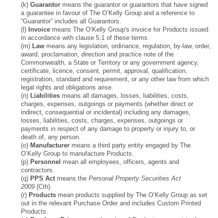
(k)
Guarantor
means the guarantor or guarantors that have signed
a guarantee in favour of The O’Kelly Group and a reference to
“Guarantor” includes all Guarantors.
(l)
Invoice
means The O’Kelly Group's invoice for Products issued
in accordance with clause 5.1 of these terms.
(m)
Law
means any legislation, ordinance, regulation, by-law, order,
award, proclamation, direction and practice note of the
Commonwealth, a State or Territory or any government agency,
certificate, licence, consent, permit, approval, qualification,
registration, standard and requirement, or any other law from which
legal rights and obligations arise.
(n)
Liabilities
means all damages, losses, liabilities, costs,
charges, expenses, outgoings or payments (whether direct or
indirect, consequential or incidental) including any damages,
losses, liabilities, costs, charges, expenses, outgoings or
payments in respect of any damage to property or injury to, or
death of, any person.
(o)
Manufacturer
means a third party entity engaged by The
O’Kelly Group to manufacture Products.
(p)
Personnel
mean all employees, officers, agents and
contractors.
(q)
PPS Act
means the
Personal Property Securities Act
2009
(Cth).
(r)
Products
mean products supplied by The O’Kelly Group as set
out in the relevant Purchase Order and includes Custom Printed
Products.