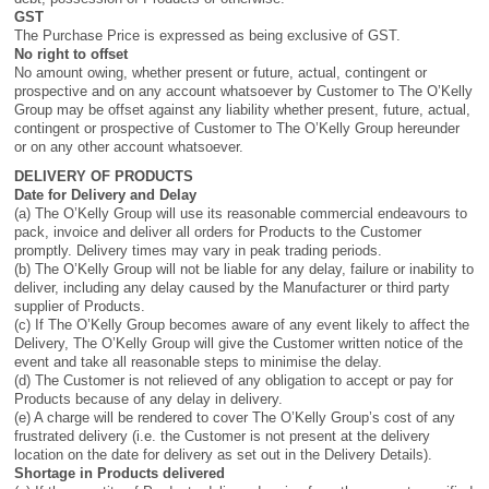
GST
The Purchase Price is expressed as being exclusive of GST.
No right to offset
No amount owing, whether present or future, actual, contingent or
prospective and on any account whatsoever by Customer to The O’Kelly
Group may be offset against any liability whether present, future, actual,
contingent or prospective of Customer to The O’Kelly Group hereunder
or on any other account whatsoever.
DELIVERY OF PRODUCTS
Date for Delivery and Delay
(a) The O’Kelly Group will use its reasonable commercial endeavours to
pack, invoice and deliver all orders for Products to the Customer
promptly. Delivery times may vary in peak trading periods.
(b) The O’Kelly Group will not be liable for any delay, failure or inability to
deliver, including any delay caused by the Manufacturer or third party
supplier of Products.
(c) If The O’Kelly Group becomes aware of any event likely to affect the
Delivery, The O’Kelly Group will give the Customer written notice of the
event and take all reasonable steps to minimise the delay.
(d) The Customer is not relieved of any obligation to accept or pay for
Products because of any delay in delivery.
(e) A charge will be rendered to cover The O’Kelly Group’s cost of any
frustrated delivery (i.e. the Customer is not present at the delivery
location on the date for delivery as set out in the Delivery Details).
Shortage in Products delivered