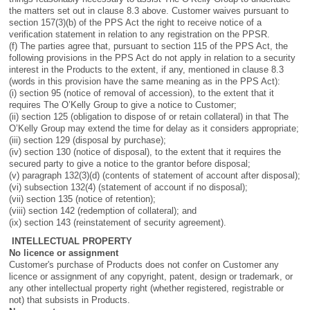
the matters set out in clause 8.3 above. Customer waives pursuant to
section 157(3)(b) of the PPS Act the right to receive notice of a
verification statement in relation to any registration on the PPSR.
(f) The parties agree that, pursuant to section 115 of the PPS Act, the
following provisions in the PPS Act do not apply in relation to a security
interest in the Products to the extent, if any, mentioned in clause 8.3
(words in this provision have the same meaning as in the PPS Act):
(i) section 95 (notice of removal of accession), to the extent that it
requires The O’Kelly Group to give a notice to Customer;
(ii) section 125 (obligation to dispose of or retain collateral) in that The
O’Kelly Group may extend the time for delay as it considers appropriate;
(iii) section 129 (disposal by purchase);
(iv) section 130 (notice of disposal), to the extent that it requires the
secured party to give a notice to the grantor before disposal;
(v) paragraph 132(3)(d) (contents of statement of account after disposal);
(vi) subsection 132(4) (statement of account if no disposal);
(vii) section 135 (notice of retention);
(viii) section 142 (redemption of collateral); and
(ix) section 143 (reinstatement of security agreement).
INTELLECTUAL PROPERTY
No licence or assignment
Customer's purchase of Products does not confer on Customer any
licence or assignment of any copyright, patent, design or trademark, or
any other intellectual property right (whether registered, registrable or
not) that subsists in Products.