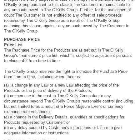
O’Kelly Group pursuant to this clause, the Customer remains liable for
any amounts owed to The O’Kelly Group. Further, for the avoidance of
doubt The Customer is not entitled to any offset of sale proceeds
received by The O’Kelly Group as a result of The O’Kelly Group
actioning this clause, against any amounts owed by The Customer to
The O’Kelly Group.
PURCHASE PRICE
Price List
The Purchase Price for the Products are as set out in The O’Kelly
Group’s then current price list, which is subject to adjustment pursuant
to clause 4.2 from time to time.
The O’Kelly Group reserves the right to increase the Purchase Price
from time to time, including where there is:
(a) a change in any Law or a new Law affecting the price of the
Products or the price of delivery of the Products;
(b) an increase in the cost to The O’Kelly Group due to any
circumstance beyond The O’Kelly Group's reasonable control (including
but not limited to as a result of a Force Majeure Event or currency
exchange rate variations);
(c) a change in the Delivery Details, quantities or specifications for
Products requested by Customer; or
(d) any delay caused by Customer's instructions or failure to give
adequate information or instructions.