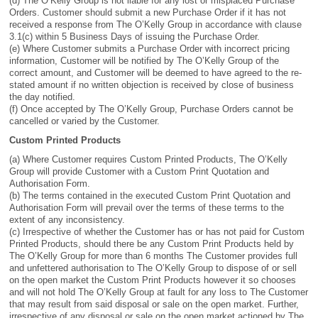
(d) The O’Kelly Group is not liable for any lost or misplaced Purchase
Orders. Customer should submit a new Purchase Order if it has not
received a response from The O’Kelly Group in accordance with clause
3.1(c) within 5 Business Days of issuing the Purchase Order.
(e) Where Customer submits a Purchase Order with incorrect pricing
information, Customer will be notified by The O’Kelly Group of the
correct amount, and Customer will be deemed to have agreed to the re-
stated amount if no written objection is received by close of business
the day notified.
(f) Once accepted by The O’Kelly Group, Purchase Orders cannot be
cancelled or varied by the Customer.
Custom Printed Products
(a) Where Customer requires Custom Printed Products, The O’Kelly
Group will provide Customer with a Custom Print Quotation and
Authorisation Form.
(b) The terms contained in the executed Custom Print Quotation and
Authorisation Form will prevail over the terms of these terms to the
extent of any inconsistency.
(c) Irrespective of whether the Customer has or has not paid for Custom
Printed Products, should there be any Custom Print Products held by
The O’Kelly Group for more than 6 months The Customer provides full
and unfettered authorisation to The O’Kelly Group to dispose of or sell
on the open market the Custom Print Products however it so chooses
and will not hold The O’Kelly Group at fault for any loss to The Customer
that may result from said disposal or sale on the open market. Further,
irrespective of any disposal or sale on the open market actioned by The