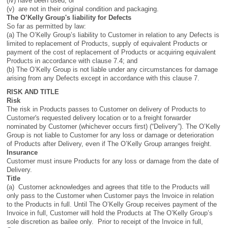
(iv) have been used; or
(v) are not in their original condition and packaging.
The O’Kelly Group's liability for Defects
So far as permitted by law:
(a) The O’Kelly Group’s liability to Customer in relation to any Defects is
limited to replacement of Products, supply of equivalent Products or
payment of the cost of replacement of Products or acquiring equivalent
Products in accordance with clause 7.4; and
(b) The O’Kelly Group is not liable under any circumstances for damage
arising from any Defects except in accordance with this clause 7.
RISK AND TITLE
Risk
The risk in Products passes to Customer on delivery of Products to
Customer's requested delivery location or to a freight forwarder
nominated by Customer (whichever occurs first) (“Delivery”). The O’Kelly
Group is not liable to Customer for any loss or damage or deterioration
of Products after Delivery, even if The O’Kelly Group arranges freight.
Insurance
Customer must insure Products for any loss or damage from the date of
Delivery.
Title
(a) Customer acknowledges and agrees that title to the Products will
only pass to the Customer when Customer pays the Invoice in relation
to the Products in full. Until The O’Kelly Group receives payment of the
Invoice in full, Customer will hold the Products at The O’Kelly Group’s
sole discretion as bailee only. Prior to receipt of the Invoice in full,