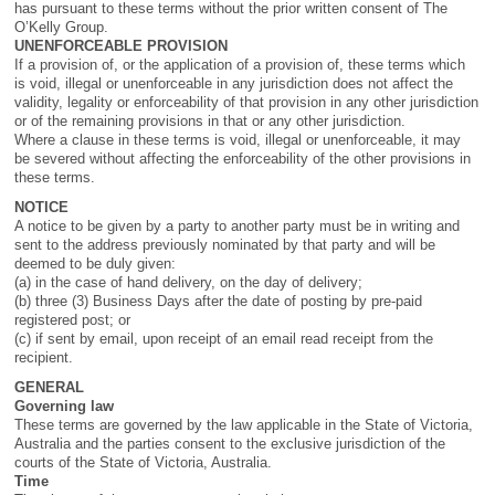
has pursuant to these terms without the prior written consent of The
O’Kelly Group.
UNENFORCEABLE PROVISION
If a provision of, or the application of a provision of, these terms which
is void, illegal or unenforceable in any jurisdiction does not affect the
validity, legality or enforceability of that provision in any other jurisdiction
or of the remaining provisions in that or any other jurisdiction.
Where a clause in these terms is void, illegal or unenforceable, it may
be severed without affecting the enforceability of the other provisions in
these terms.
NOTICE
A notice to be given by a party to another party must be in writing and
sent to the address previously nominated by that party and will be
deemed to be duly given:
(a) in the case of hand delivery, on the day of delivery;
(b) three (3) Business Days after the date of posting by pre-paid
registered post; or
(c) if sent by email, upon receipt of an email read receipt from the
recipient.
GENERAL
Governing law
These terms are governed by the law applicable in the State of Victoria,
Australia and the parties consent to the exclusive jurisdiction of the
courts of the State of Victoria, Australia.
Time