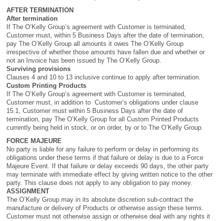
AFTER TERMINATION
After termination
If The O’Kelly Group’s agreement with Customer is terminated,
Customer must, within 5 Business Days after the date of termination,
pay The O’Kelly Group all amounts it owes The O’Kelly Group
irrespective of whether those amounts have fallen due and whether or
not an Invoice has been issued by The O’Kelly Group.
Surviving provisions
Clauses 4 and 10 to 13 inclusive continue to apply after termination.
Custom Printing Products
If The O’Kelly Group’s agreement with Customer is terminated,
Customer must, in addition to Customer’s obligations under clause
15.1, Customer must within 5 Business Days after the date of
termination, pay The O’Kelly Group for all Custom Printed Products
currently being held in stock, or on order, by or to The O’Kelly Group.
FORCE MAJEURE
No party is liable for any failure to perform or delay in performing its
obligations under these terms if that failure or delay is due to a Force
Majeure Event. If that failure or delay exceeds 90 days, the other party
may terminate with immediate effect by giving written notice to the other
party. This clause does not apply to any obligation to pay money.
ASSIGNMENT
The O’Kelly Group may in its absolute discretion sub-contract the
manufacture or delivery of Products or otherwise assign these terms.
Customer must not otherwise assign or otherwise deal with any rights it