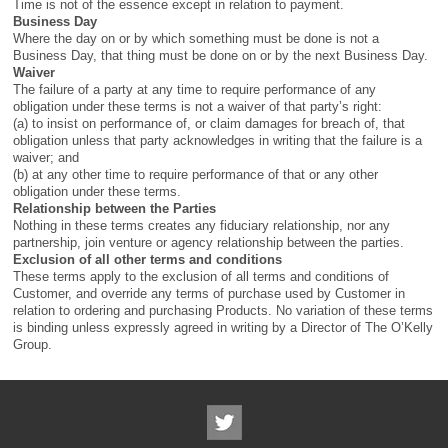
Time is not of the essence except in relation to payment.
Business Day
Where the day on or by which something must be done is not a
Business Day, that thing must be done on or by the next Business Day.
Waiver
The failure of a party at any time to require performance of any
obligation under these terms is not a waiver of that party’s right:
(a) to insist on performance of, or claim damages for breach of, that
obligation unless that party acknowledges in writing that the failure is a
waiver; and
(b) at any other time to require performance of that or any other
obligation under these terms.
Relationship between the Parties
Nothing in these terms creates any fiduciary relationship, nor any
partnership, join venture or agency relationship between the parties.
Exclusion of all other terms and conditions
These terms apply to the exclusion of all terms and conditions of
Customer, and override any terms of purchase used by Customer in
relation to ordering and purchasing Products. No variation of these terms
is binding unless expressly agreed in writing by a Director of The O’Kelly
Group.