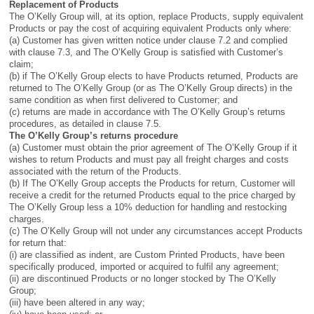
Replacement of Products
The O’Kelly Group will, at its option, replace Products, supply equivalent
Products or pay the cost of acquiring equivalent Products only where:
(a) Customer has given written notice under clause 7.2 and complied
with clause 7.3, and The O’Kelly Group is satisfied with Customer’s
claim;
(b) if The O’Kelly Group elects to have Products returned, Products are
returned to The O’Kelly Group (or as The O’Kelly Group directs) in the
same condition as when first delivered to Customer; and
(c) returns are made in accordance with The O’Kelly Group’s returns
procedures, as detailed in clause 7.5.
The O’Kelly Group’s returns procedure
(a) Customer must obtain the prior agreement of The O’Kelly Group if it
wishes to return Products and must pay all freight charges and costs
associated with the return of the Products.
(b) If The O’Kelly Group accepts the Products for return, Customer will
receive a credit for the returned Products equal to the price charged by
The O’Kelly Group less a 10% deduction for handling and restocking
charges.
(c) The O’Kelly Group will not under any circumstances accept Products
for return that:
(i) are classified as indent, are Custom Printed Products, have been
specifically produced, imported or acquired to fulfil any agreement;
(ii) are discontinued Products or no longer stocked by The O’Kelly
Group;
(iii) have been altered in any way;