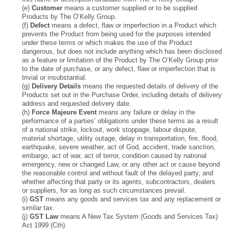
(e)
Customer
means a customer supplied or to be supplied
Products by The O’Kelly Group.
(f)
Defect
means a defect, flaw or imperfection in a Product which
prevents the Product from being used for the purposes intended
under these terms or which makes the use of the Product
dangerous, but does not include anything which has been disclosed
as a feature or limitation of the Product by The O’Kelly Group prior
to the date of purchase, or any defect, flaw or imperfection that is
trivial or insubstantial.
(g)
Delivery Details
means the requested details of delivery of the
Products set out in the Purchase Order, including details of delivery
address and requested delivery date.
(h)
Force Majeure Event
means any failure or delay in the
performance of a parties’ obligations under these terms as a result
of a national strike, lockout, work stoppage, labour dispute,
material shortage, utility outage, delay in transportation, fire, flood,
earthquake, severe weather, act of God, accident, trade sanction,
embargo, act of war, act of terror, condition caused by national
emergency, new or changed Law, or any other act or cause beyond
the reasonable control and without fault of the delayed party, and
whether affecting that party or its agents, subcontractors, dealers
or suppliers, for as long as such circumstances prevail.
(i)
GST
means any goods and services tax and any replacement or
similar tax.
(j)
GST Law
means A New Tax System (Goods and Services Tax)
Act 1999 (Cth).