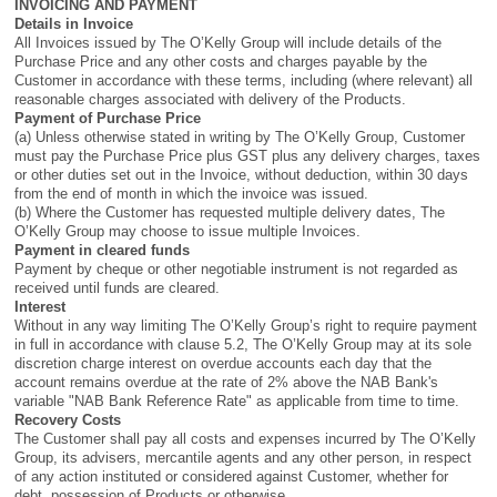
INVOICING AND PAYMENT
Details in Invoice
All Invoices issued by The O’Kelly Group will include details of the
Purchase Price and any other costs and charges payable by the
Customer in accordance with these terms, including (where relevant) all
reasonable charges associated with delivery of the Products.
Payment of Purchase Price
(a) Unless otherwise stated in writing by The O’Kelly Group, Customer
must pay the Purchase Price plus GST plus any delivery charges, taxes
or other duties set out in the Invoice, without deduction, within 30 days
from the end of month in which the invoice was issued.
(b) Where the Customer has requested multiple delivery dates, The
O’Kelly Group may choose to issue multiple Invoices.
Payment in cleared funds
Payment by cheque or other negotiable instrument is not regarded as
received until funds are cleared.
Interest
Without in any way limiting The O’Kelly Group’s right to require payment
in full in accordance with clause 5.2, The O’Kelly Group may at its sole
discretion charge interest on overdue accounts each day that the
account remains overdue at the rate of 2% above the NAB Bank's
variable "NAB Bank Reference Rate" as applicable from time to time.
Recovery Costs
The Customer shall pay all costs and expenses incurred by The O’Kelly
Group, its advisers, mercantile agents and any other person, in respect
of any action instituted or considered against Customer, whether for
debt, possession of Products or otherwise.