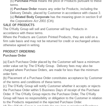
(s)
Purchase Price
means the price of Products pursuant to these
terms.
(t)
Purchase Order
means any order for Products, including the
Delivery Details, placed by Customer in accordance with clause 3.
(u)
Related Body Corporate
has the meaning given in section 9 of
the
Corporations Act 2001
(Cth).
SALE OF PRODUCTS
The O’Kelly Group will sell and Customer will buy Products in
accordance with these terms.
Where the Products are Custom Printed Products, they are sold on a
firm sale basis and may not be returned for credit or exchanged unless
otherwise agreed in writing.
PRODUCT ORDERING
Purchase Order
(a) Each Purchase Order placed by the Customer will have a minimum
order value set by The O’Kelly Group. Delivery fees may also be
charged where Purchase Orders, are made for less than the minimum
order form.
(b) Placement of a Purchase Order constitutes acceptance by Customer
of the terms and conditions of these terms.
(c) The O’Kelly Group will notify Customer whether it accepts or rejects
the Purchase Order within 5 Business Days of receipt of the Purchase
Order. If The O’Kelly Group rejects the Purchase Order, The O’Kelly
Group will have no responsibility or obligation to the Customer in relation
to the Products requested in the rejected Purchase Order.