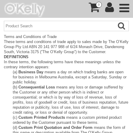
0
Terms and Conditions of Trade
These terms and conditions of trade apply to sales made by The O’Kelly
Group Pty Ltd ABN 20 141 977 988 of 6/24 Monash Drive, Dandenong
South, Victoria 3175 (“The O’Kelly Group”) to the Customer.
DEFINITIONS
In these terms, the following terms have these meanings unless the
contrary intention appears:
(a)
Business Day
means a day on which trading banks are open
for business in Melbourne Australia, except a Saturday, Sunday or
public holiday.
(b)
Consequential Loss
means any loss or damage suffered by
the Customer or any other person which is indirect or
consequential; or which is by way of loss of revenue, loss of
profits, loss of goodwill or credit, loss of business reputation, future
reputation or publicity, loss of use, loss of interest, damage to
credit rating, or loss or denial of opportunity.
(c)
Custom Printed Products
means a custom printed product
ordered by the Customer pursuant to these terms.
(d)
Custom Print Quotation and Order Form
means the form of
this name or description available from The O’Kelly Group.