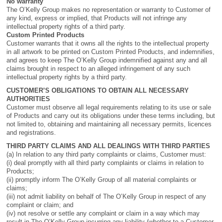
No warranty
The O’Kelly Group makes no representation or warranty to Customer of
any kind, express or implied, that Products will not infringe any
intellectual property rights of a third party.
Custom Printed Products
Customer warrants that it owns all the rights to the intellectual property
in all artwork to be printed on Custom Printed Products, and indemnifies,
and agrees to keep The O’Kelly Group indemnified against any and all
claims brought in respect to an alleged infringement of any such
intellectual property rights by a third party.
CUSTOMER’S OBLIGATIONS TO OBTAIN ALL NECESSARY
AUTHORITIES
Customer must observe all legal requirements relating to its use or sale
of Products and carry out its obligations under these terms including, but
not limited to, obtaining and maintaining all necessary permits, licences
and registrations.
THIRD PARTY CLAIMS AND ALL DEALINGS WITH THIRD PARTIES
(a) In relation to any third party complaints or claims, Customer must:
(i) deal promptly with all third party complaints or claims in relation to
Products;
(ii) promptly inform The O’Kelly Group of all material complaints or
claims;
(iii) not admit liability on behalf of The O’Kelly Group in respect of any
complaint or claim; and
(iv) not resolve or settle any complaint or claim in a way which may
result in The O’Kelly Group incurring any liability (whether to a Customer,