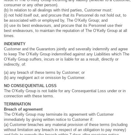
consumer or any other person).
(b) In relation to all dealings with third parties, Customer must:
(i) not hold itself out, and procure that its Personnel do not hold out, to
be associated with or employed by, The O’Kelly Group; and
(ii) use its best endeavours, and procure that its Personnel use their
best endeavours, to maintain the reputation of The O’Kelly Group at all
times.
INDEMNITY
Customer and the Guarantors jointly and severally indemnify and agree
to keep The O’Kelly Group indemnified against any Liabilities which The
O’Kelly Group suffers, incurs or is liable for as a result, directly or
indirectly, of:
(a) any breach of these terms by Customer; or
(b) any negligent act or omission by Customer.
NO CONSEQUENTIAL LOSS
The O’Kelly Group is not liable for any Consequential Loss under or in
connection with these terms.
TERMINATION
Breach of agreement
The O’Kelly Group may terminate its agreement with Customer
immediately by giving written notice to Customer if:
(a) Customer breaches any material provision of these terms (including
without limitation any breach in respect of an obligation to pay money)
and fails to remedy the breach within 7 days after receiving notice