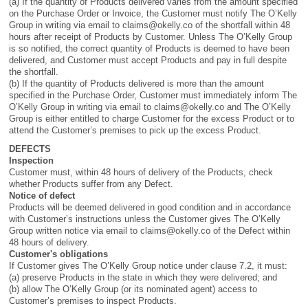
(a) If the quantity of Products delivered varies from the amount specified
on the Purchase Order or Invoice, the Customer must notify The O’Kelly
Group in writing via email to
claims@okelly.co
of the shortfall within 48
hours after receipt of Products by Customer. Unless The O’Kelly Group
is so notified, the correct quantity of Products is deemed to have been
delivered, and Customer must accept Products and pay in full despite
the shortfall.
(b) If the quantity of Products delivered is more than the amount
specified in the Purchase Order, Customer must immediately inform The
O’Kelly Group in writing via email to
claims@okelly.co
and The O’Kelly
Group is either entitled to charge Customer for the excess Product or to
attend the Customer’s premises to pick up the excess Product.
DEFECTS
Inspection
Customer must, within 48 hours of delivery of the Products, check
whether Products suffer from any Defect.
Notice of defect
Products will be deemed delivered in good condition and in accordance
with Customer’s instructions unless the Customer gives The O’Kelly
Group written notice via email to
claims@okelly.co
of the Defect within
48 hours of delivery.
Customer's obligations
If Customer gives The O’Kelly Group notice under clause 7.2, it must:
(a) preserve Products in the state in which they were delivered; and
(b) allow The O’Kelly Group (or its nominated agent) access to
Customer’s premises to inspect Products.