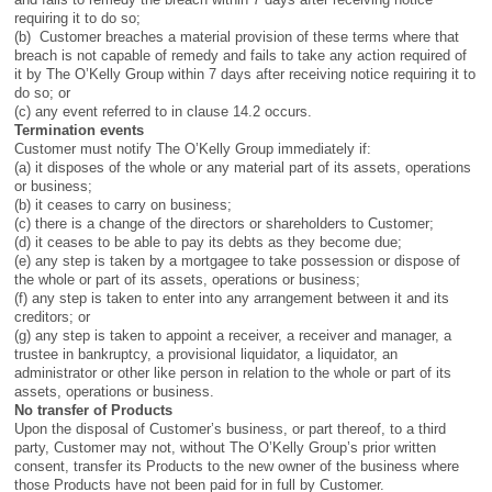
requiring it to do so;
(b) Customer breaches a material provision of these terms where that
breach is not capable of remedy and fails to take any action required of
it by The O’Kelly Group within 7 days after receiving notice requiring it to
do so; or
(c) any event referred to in clause 14.2 occurs.
Termination events
Customer must notify The O’Kelly Group immediately if:
(a) it disposes of the whole or any material part of its assets, operations
or business;
(b) it ceases to carry on business;
(c) there is a change of the directors or shareholders to Customer;
(d) it ceases to be able to pay its debts as they become due;
(e) any step is taken by a mortgagee to take possession or dispose of
the whole or part of its assets, operations or business;
(f) any step is taken to enter into any arrangement between it and its
creditors; or
(g) any step is taken to appoint a receiver, a receiver and manager, a
trustee in bankruptcy, a provisional liquidator, a liquidator, an
administrator or other like person in relation to the whole or part of its
assets, operations or business.
No transfer of Products
Upon the disposal of Customer’s business, or part thereof, to a third
party, Customer may not, without The O’Kelly Group’s prior written
consent, transfer its Products to the new owner of the business where
those Products have not been paid for in full by Customer.