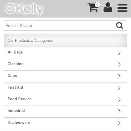
0
Our Products
//
Categories
All Bags
Cleaning
Cups
First Aid
Food Service
Industrial
Kitchenware