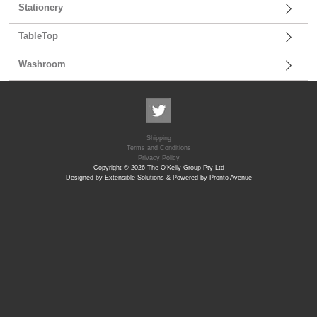
Stationery
TableTop
Washroom
Shipping
Terms and Conditions
Privacy Policy
Copyright © 2026 The O'Kelly Group Pty Ltd
Designed by Extensible Solutions & Powered by Pronto Avenue