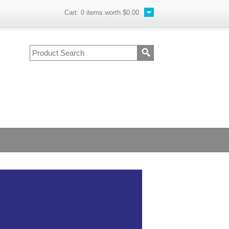
Cart:
0
items worth
$0.00