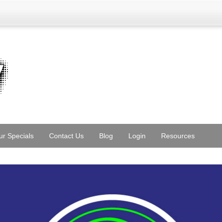
ur Specials
Contact Us
Blog
Login
Resources