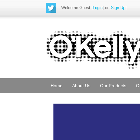
Welcome Guest
[
Login
] or [
Sign Up
]
Home
About Us
Our Products
O