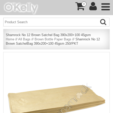
0
Shamrock No 12 Brown Satchel Bag 390x200+100 45gsm
Home
//
All Bags
//
Brown Bottle Paper Bags
// Shamrock No 12
Brown SatchelBag 390x200+100 45gsm 250/PKT