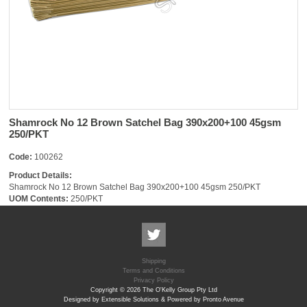
Shamrock No 12 Brown Satchel Bag 390x200+100 45gsm
250/PKT
Code:
100262
Product Details:
Shamrock No 12 Brown Satchel Bag 390x200+100 45gsm 250/PKT
UOM Contents:
250/PKT
Shipping
Terms and Conditions
Privacy Policy
Copyright © 2026 The O'Kelly Group Pty Ltd
Designed by Extensible Solutions & Powered by Pronto Avenue