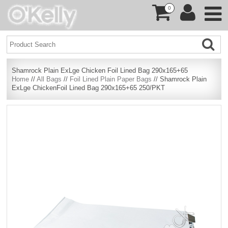
0
Shamrock Plain ExLge Chicken Foil Lined Bag 290x165+65
Home
//
All Bags
//
Foil Lined Plain Paper Bags
// Shamrock Plain
ExLge ChickenFoil Lined Bag 290x165+65 250/PKT