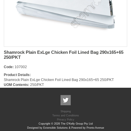
Shamrock Plain ExLge Chicken Foil Lined Bag 290x165+65
250/PKT
Code:
107002
Product Details:
Shamrock Plain ExLge Chicken Foil Lined Bag 290x165+65 250/PKT
UOM Contents:
250/PKT
Shipping
Terms and Conditions
Privacy Policy
Copyright © 2026 The O'Kelly Group Pty Ltd
Designed by Extensible Solutions & Powered by Pronto Avenue