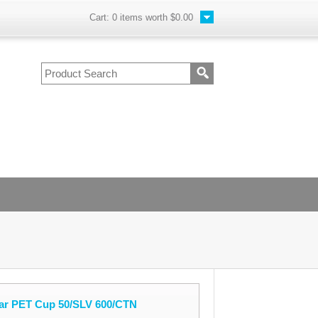
Cart:
0
items worth
$0.00
ar PET Cup 50/SLV 600/CTN