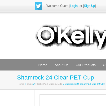
Welcome Guest
[
Login
] or [
Sign Up
]
Home
About Us
Our Products
O
Shamrock 24 Clear PET Cup
Home
//
Cups
//
Plastic PET Cups & Lids
// Shamrock 24 Clear PET Cup 50/SLV