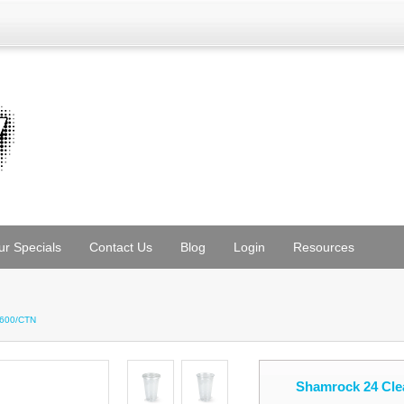
ur Specials
Contact Us
Blog
Login
Resources
 600/CTN
Shamrock 24 Cle