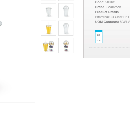
Code:
500181
Brand:
Shamrock
Product Details
Shamrock 24 Clear PET
UOM Contents:
50/SLV
ex
inc