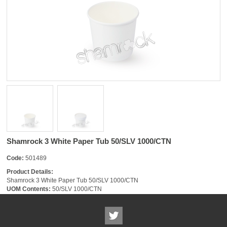
Shamrock 3 White Paper Tub 50/SLV 1000/CTN
Code:
501489
Product Details:
Shamrock 3 White Paper Tub 50/SLV 1000/CTN
UOM Contents:
50/SLV 1000/CTN