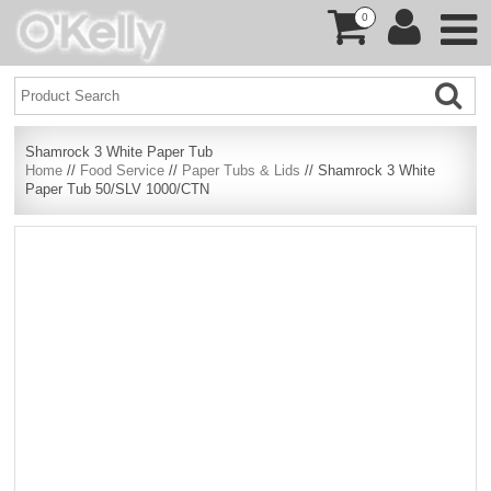
0
Shamrock 3 White Paper Tub
Home
//
Food Service
//
Paper Tubs & Lids
// Shamrock 3 White
Paper Tub 50/SLV 1000/CTN