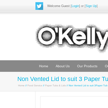
Welcome Guest
[
Login
] or [
Sign Up
]
Home
About Us
Our Products
O
Non Vented Lid to suit 3 Paper T
Home
//
Food Service
//
Paper Tubs & Lids
// Non Vented Lid to suit 3Paper Tu