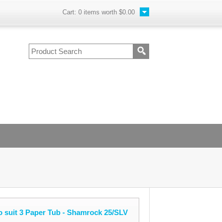
Cart:
0
items worth
$0.00
o suit 3 Paper Tub - Shamrock 25/SLV