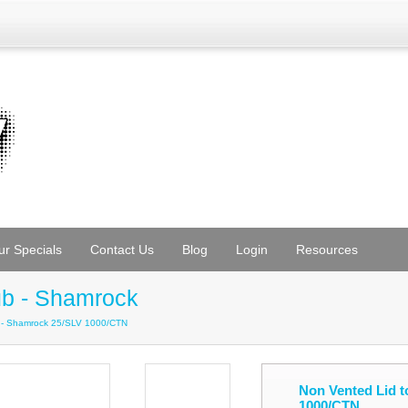
ur Specials
Contact Us
Blog
Login
Resources
ub - Shamrock
b - Shamrock 25/SLV 1000/CTN
Non Vented Lid t
1000/CTN