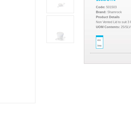
Code:
501503
Brand:
Shamrock
Product Details
Non Vented Lid to suit 
UOM Contents:
25/SLV
ex
inc