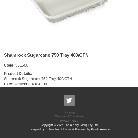
Shamrock Sugarcane 750 Tray 400/CTN
Code:
501600
Product Details:
Shamrock Sugarcane 750 Tray 400/CTN
UOM Contents:
400/CTN
Shipping
Terms and Conditions
Privacy Policy
Copyright © 2026 The O'Kelly Group Pty Ltd
Designed by Extensible Solutions & Powered by Pronto Avenue