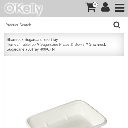
0
Shamrock Sugarcane 750 Tray
Home
//
TableTop
//
Sugarcane Plates & Bowls
// Shamrock
Sugarcane 750Tray 400/CTN