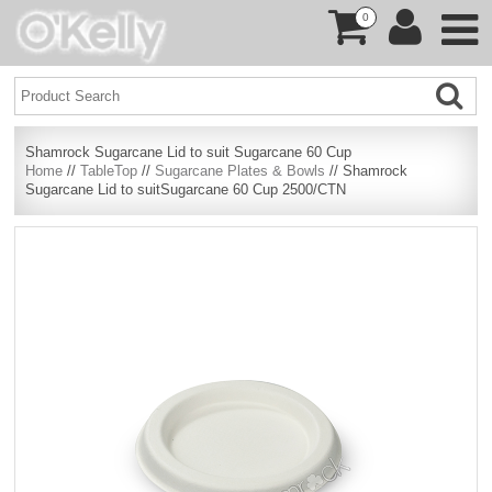
0
Shamrock Sugarcane Lid to suit Sugarcane 60 Cup
Home
//
TableTop
//
Sugarcane Plates & Bowls
// Shamrock
Sugarcane Lid to suitSugarcane 60 Cup 2500/CTN