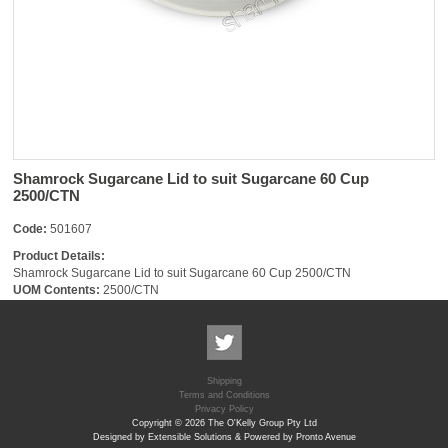
Shamrock Sugarcane Lid to suit Sugarcane 60 Cup
2500/CTN
Code:
501607
Product Details:
Shamrock Sugarcane Lid to suit Sugarcane 60 Cup 2500/CTN
UOM Contents:
2500/CTN
Shipping
Terms and Conditions
Privacy Policy
Copyright © 2026 The O'Kelly Group Pty Ltd
Designed by Extensible Solutions & Powered by Pronto Avenue