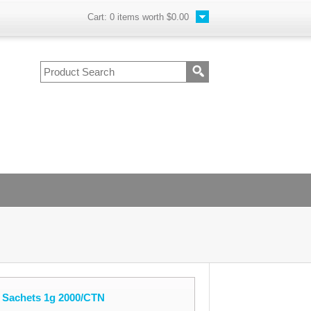
Cart:
0
items worth
$0.00
e Sachets 1g 2000/CTN