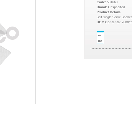
Code:
501669
Brand:
Unspecified
Product Details
Salt Single Serve Sachet
UOM Contents:
2000/
ex
inc