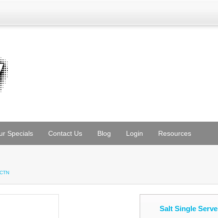
ur Specials
Contact Us
Blog
Login
Resources
/CTN
Salt Single Serv