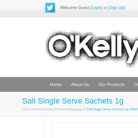
Welcome Guest
[
Login
] or [
Sign Up
]
Home
About Us
Our Products
O
Salt Single Serve Sachets 1g
Home
//
Food Service
//
Food & Beverage
// Salt Single Serve Sachets 1g 2000