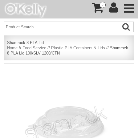
0
Shamrock 8 PLA Lid
Home
//
Food Service
//
Plastic PLA Containers & Lids
// Shamrock
8 PLA Lid 100/SLV 1200/CTN