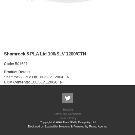
Shamrock 8 PLA Lid 100/SLV 1200/CTN
Code:
501681
Product Details:
Shamrock 8 PLA Lid 100/SLV 1200/CTN
UOM Contents:
100/SLV 1200/CTN
Shipping
Terms and Conditions
Privacy Policy
Copyright © 2026 The O'Kelly Group Pty Ltd
Designed by Extensible Solutions & Powered by Pronto Avenue