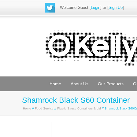
Welcome Guest
[
Login
] or [
Sign Up
]
Home
About Us
Our Products
O
Shamrock Black S60 Container
Home
//
Food Service
//
Plastic Sauce Containers & Lid
// Shamrock Black S60C