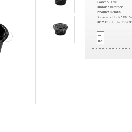
Code:
501701
Brand:
Shamrock
Product Details
Shamrock Black S60 Con
UOM Contents:
125/SL
ex
inc