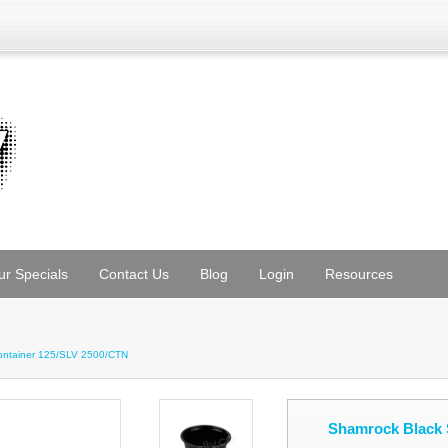
ur Specials
Contact Us
Blog
Login
Resources
ontainer 125/SLV 2500/CTN
Shamrock Black 