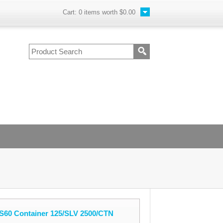
Cart:
0
items worth
$0.00
S60 Container 125/SLV 2500/CTN