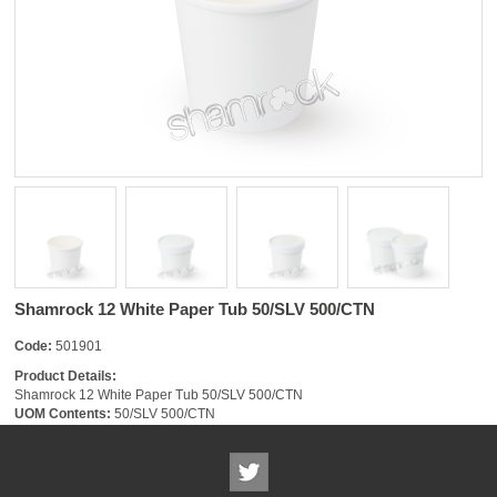
Shamrock 12 White Paper Tub 50/SLV 500/CTN
Code:
501901
Product Details:
Shamrock 12 White Paper Tub 50/SLV 500/CTN
UOM Contents:
50/SLV 500/CTN