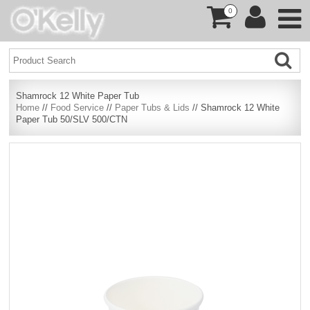
0
Shamrock 12 White Paper Tub
Home
//
Food Service
//
Paper Tubs & Lids
// Shamrock 12 White
Paper Tub 50/SLV 500/CTN