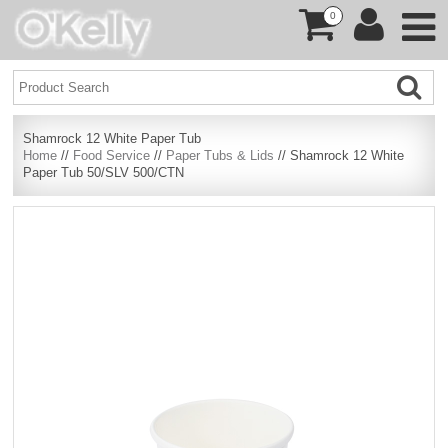
0
Shamrock 12 White Paper Tub
Home
//
Food Service
//
Paper Tubs & Lids
// Shamrock 12 White
Paper Tub 50/SLV 500/CTN