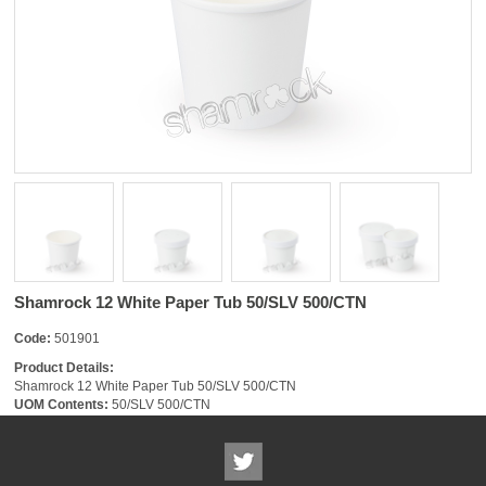
Shamrock 12 White Paper Tub 50/SLV 500/CTN
Code:
501901
Product Details:
Shamrock 12 White Paper Tub 50/SLV 500/CTN
UOM Contents:
50/SLV 500/CTN