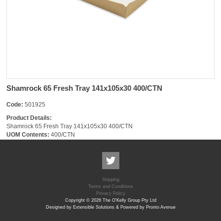
Shamrock 65 Fresh Tray 141x105x30 400/CTN
Code:
501925
Product Details:
Shamrock 65 Fresh Tray 141x105x30 400/CTN
UOM Contents:
400/CTN
Shipping
Terms and Conditions
Privacy Policy
Copyright © 2026 The O'Kelly Group Pty Ltd
Designed by Extensible Solutions & Powered by Pronto Avenue