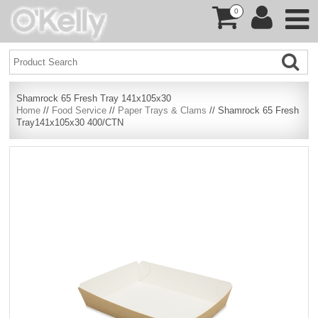
0
Shamrock 65 Fresh Tray 141x105x30
Home
//
Food Service
//
Paper Trays & Clams
// Shamrock 65 Fresh
Tray141x105x30 400/CTN