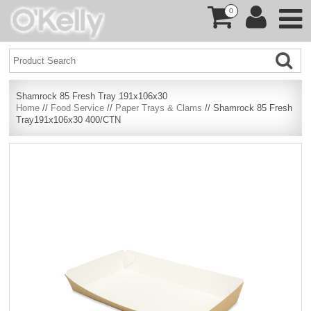
0
Shamrock 85 Fresh Tray 191x106x30
Home
//
Food Service
//
Paper Trays & Clams
// Shamrock 85 Fresh
Tray191x106x30 400/CTN