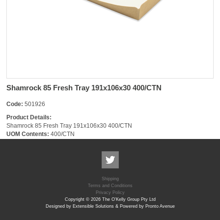
Shamrock 85 Fresh Tray 191x106x30 400/CTN
Code:
501926
Product Details:
Shamrock 85 Fresh Tray 191x106x30 400/CTN
UOM Contents:
400/CTN
Shipping
Terms and Conditions
Privacy Policy
Copyright © 2026 The O'Kelly Group Pty Ltd
Designed by Extensible Solutions & Powered by Pronto Avenue