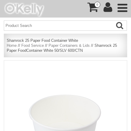
0
Shamrock 25 Paper Food Container White
Home
//
Food Service
//
Paper Containers & Lids
// Shamrock 25
Paper FoodContainer White 50/SLV 600/CTN