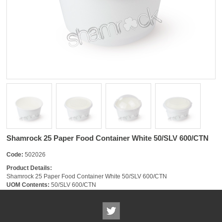
Shamrock 25 Paper Food Container White 50/SLV 600/CTN
Code:
502026
Product Details:
Shamrock 25 Paper Food Container White 50/SLV 600/CTN
UOM Contents:
50/SLV 600/CTN