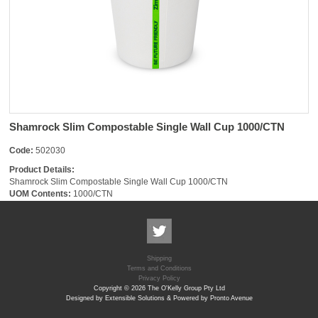
Shamrock Slim Compostable Single Wall Cup 1000/CTN
Code:
502030
Product Details:
Shamrock Slim Compostable Single Wall Cup 1000/CTN
UOM Contents:
1000/CTN
Shipping
Terms and Conditions
Privacy Policy
Copyright © 2026 The O'Kelly Group Pty Ltd
Designed by Extensible Solutions & Powered by Pronto Avenue