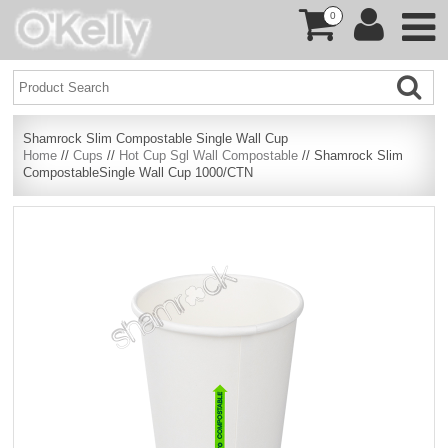
0
Shamrock Slim Compostable Single Wall Cup
Home
//
Cups
//
Hot Cup Sgl Wall Compostable
// Shamrock Slim
CompostableSingle Wall Cup 1000/CTN