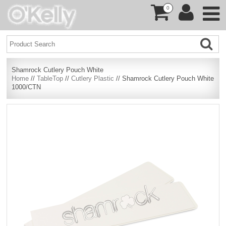
0
Shamrock Cutlery Pouch White
Home
//
TableTop
//
Cutlery Plastic
// Shamrock Cutlery Pouch White
1000/CTN