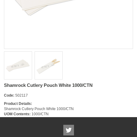
Shamrock Cutlery Pouch White 1000/CTN
Code:
502117
Product Details:
Shamrock Cutlery Pouch White 1000/CTN
UOM Contents:
1000/CTN