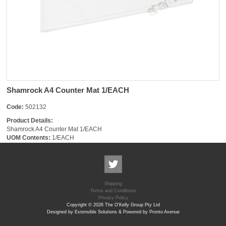
Shamrock A4 Counter Mat 1/EACH
Code:
502132
Product Details:
Shamrock A4 Counter Mat 1/EACH
UOM Contents:
1/EACH
Shipping
Terms and Conditions
Privacy Policy
Copyright © 2026 The O'Kelly Group Pty Ltd
Designed by Extensible Solutions & Powered by Pronto Avenue