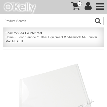
0
Shamrock A4 Counter Mat
Home
//
Food Service
//
Other Equipment
// Shamrock A4 Counter
Mat 1/EACH