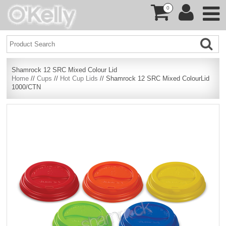
0
Shamrock 12 SRC Mixed Colour Lid
Home
//
Cups
//
Hot Cup Lids
// Shamrock 12 SRC Mixed ColourLid
1000/CTN