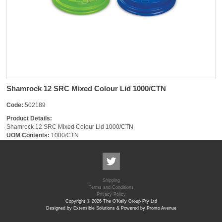
Shamrock 12 SRC Mixed Colour Lid 1000/CTN
Code:
502189
Product Details:
Shamrock 12 SRC Mixed Colour Lid 1000/CTN
UOM Contents:
1000/CTN
Shipping
Terms and Conditions
Privacy Policy
Copyright © 2026 The O'Kelly Group Pty Ltd
Designed by Extensible Solutions & Powered by Pronto Avenue