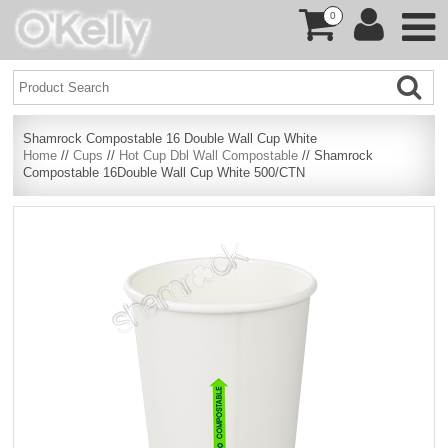
0
Shamrock Compostable 16 Double Wall Cup White
Home
//
Cups
//
Hot Cup Dbl Wall Compostable
// Shamrock
Compostable 16Double Wall Cup White 500/CTN