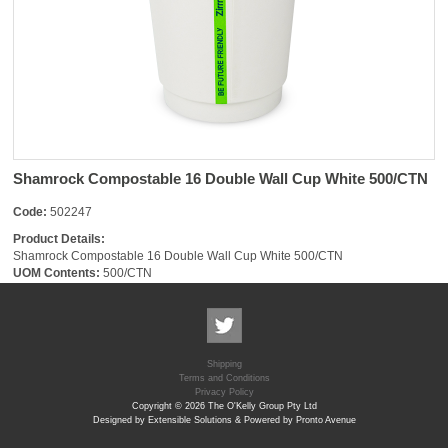
Shamrock Compostable 16 Double Wall Cup White 500/CTN
Code:
502247
Product Details:
Shamrock Compostable 16 Double Wall Cup White 500/CTN
UOM Contents:
500/CTN
Shipping
Terms and Conditions
Privacy Policy
Copyright © 2026 The O'Kelly Group Pty Ltd
Designed by Extensible Solutions & Powered by Pronto Avenue