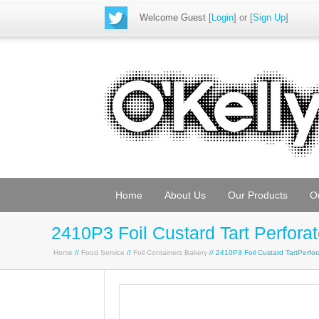
Welcome Guest
[
Login
] or [
Sign Up
]
Home
About Us
Our Products
O
2410P3 Foil Custard Tart Perfora
Home
//
Food Service
//
Foil Containers Bakery
// 2410P3 Foil Custard TartPerf