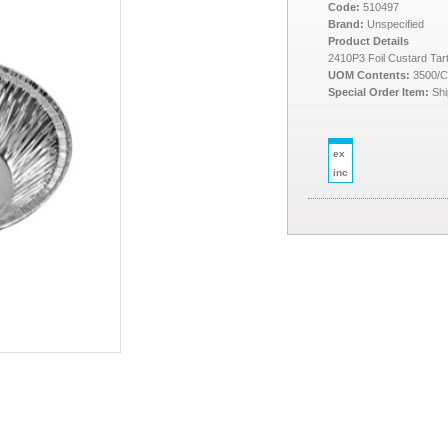
Code:
510497
Brand:
Unspecified
Product Details
2410P3 Foil Custard Tart
UOM Contents:
3500/
Special Order Item:
Shi
ex
inc