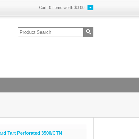
Cart:
0
items worth
$0.00
ard Tart Perforated 3500/CTN