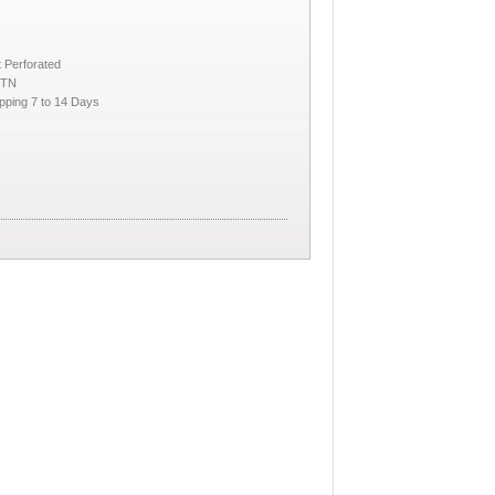
 Perforated
CTN
pping 7 to 14 Days