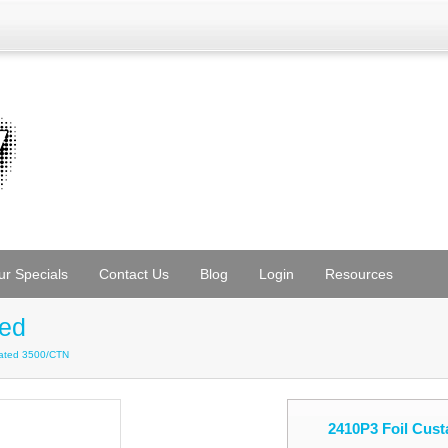
ur Specials
Contact Us
Blog
Login
Resources
ted
orated 3500/CTN
2410P3 Foil Cust