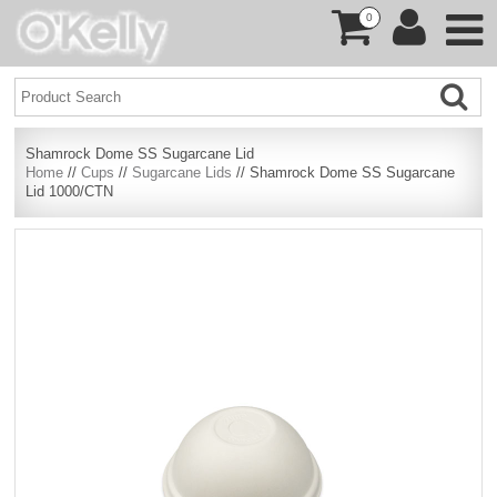
0
Shamrock Dome SS Sugarcane Lid
Home
//
Cups
//
Sugarcane Lids
// Shamrock Dome SS Sugarcane
Lid 1000/CTN