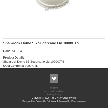
Shamrock Dome SS Sugarcane Lid 1000/CTN
Code:
511504
Product Details:
Shamrock Dome SS Sugarcane Lid 1000/CTN
UOM Contents:
1000/CTN
Shipping
Terms and Conditions
Privacy Policy
Copyright © 2026 The O'Kelly Group Pty Ltd
Designed by Extensible Solutions & Powered by Pronto Avenue