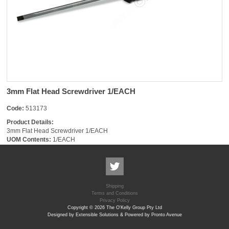
3mm Flat Head Screwdriver 1/EACH
Code:
513173
Product Details:
3mm Flat Head Screwdriver 1/EACH
UOM Contents:
1/EACH
Shipping
Terms and Conditions
Privacy Policy
Copyright © 2026 The O'Kelly Group Pty Ltd
Designed by Extensible Solutions & Powered by Pronto Avenue