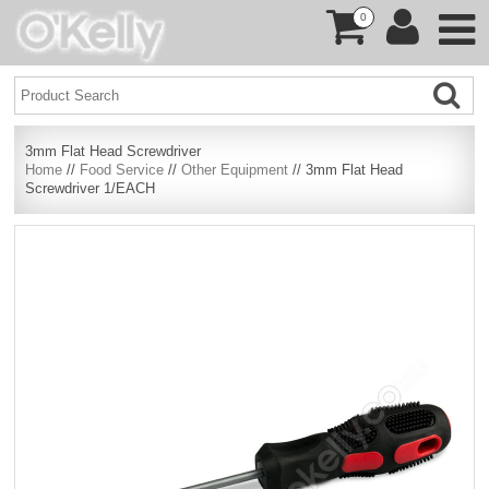
0
3mm Flat Head Screwdriver
Home
//
Food Service
//
Other Equipment
// 3mm Flat Head
Screwdriver 1/EACH