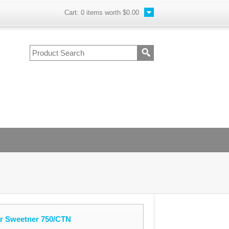
Cart:
0
items worth
$0.00
ar Sweetner 750/CTN