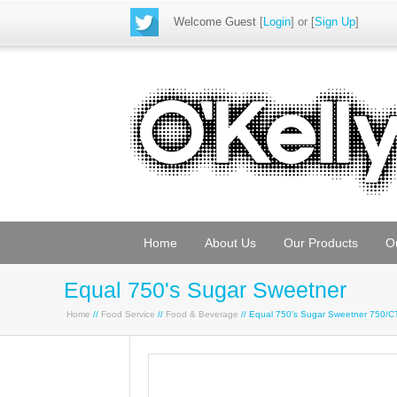
Welcome Guest
[
Login
] or [
Sign Up
]
Home
About Us
Our Products
O
Equal 750's Sugar Sweetner
Home
//
Food Service
//
Food & Beverage
// Equal 750's Sugar Sweetner 750/C