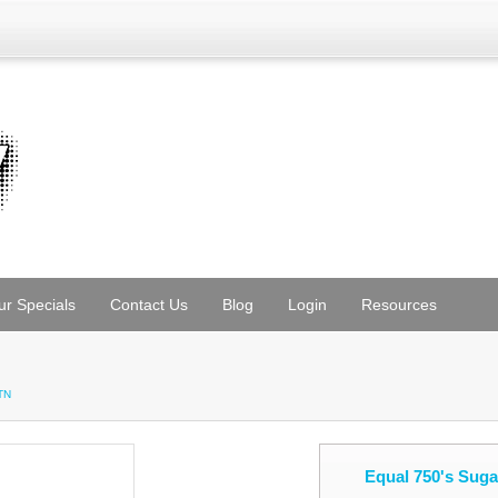
ur Specials
Contact Us
Blog
Login
Resources
TN
Equal 750's Sug