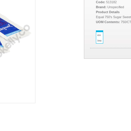
Code:
513182
Brand:
Unspecified
Product Details
Equal 750's Sugar Swee
UOM Contents:
750/C
ex
inc