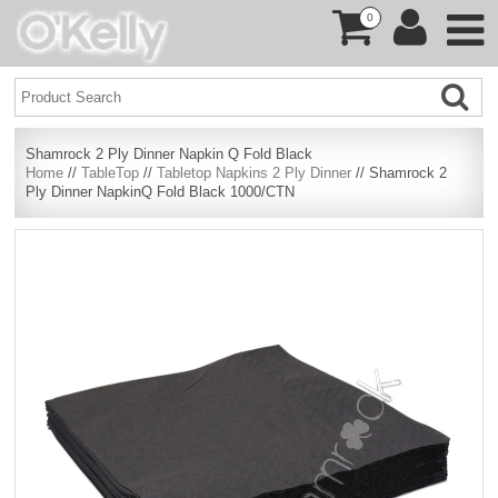
0
Shamrock 2 Ply Dinner Napkin Q Fold Black
Home
//
TableTop
//
Tabletop Napkins 2 Ply Dinner
// Shamrock 2
Ply Dinner NapkinQ Fold Black 1000/CTN