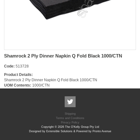
Shamrock 2 Ply Dinner Napkin Q Fold Black 1000/CTN
Code:
513728
Product Details:
Shamrock 2 Ply Dinner Napkin Q Fold Black 1000/CTN
UOM Contents:
1000/CTN
Shipping
Terms and Conditions
Privacy Policy
Copyright © 2026 The O'Kelly Group Pty Ltd
Designed by Extensible Solutions & Powered by Pronto Avenue