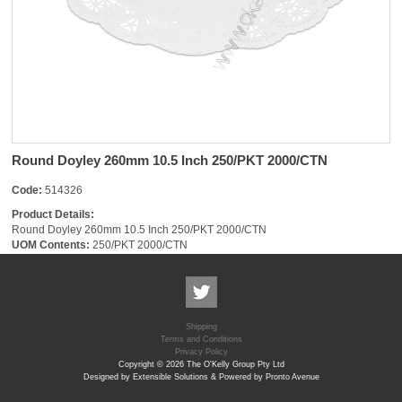
Round Doyley 260mm 10.5 Inch 250/PKT 2000/CTN
Code:
514326
Product Details:
Round Doyley 260mm 10.5 Inch 250/PKT 2000/CTN
UOM Contents:
250/PKT 2000/CTN
Shipping
Terms and Conditions
Privacy Policy
Copyright © 2026 The O'Kelly Group Pty Ltd
Designed by Extensible Solutions & Powered by Pronto Avenue