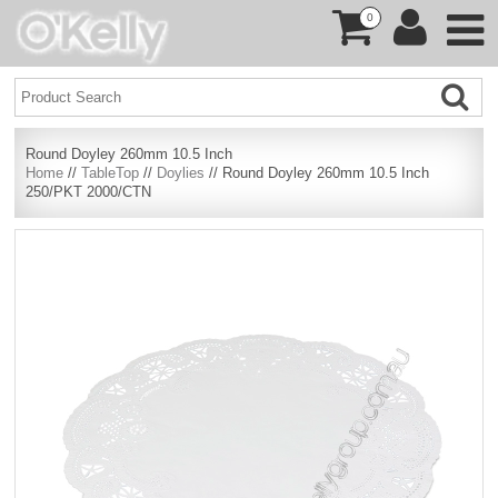
0
Round Doyley 260mm 10.5 Inch
Home
//
TableTop
//
Doylies
// Round Doyley 260mm 10.5 Inch
250/PKT 2000/CTN