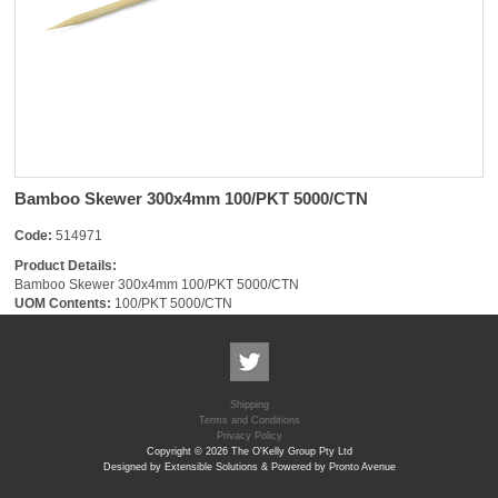
Bamboo Skewer 300x4mm 100/PKT 5000/CTN
Code:
514971
Product Details:
Bamboo Skewer 300x4mm 100/PKT 5000/CTN
UOM Contents:
100/PKT 5000/CTN
Shipping
Terms and Conditions
Privacy Policy
Copyright © 2026 The O'Kelly Group Pty Ltd
Designed by Extensible Solutions & Powered by Pronto Avenue