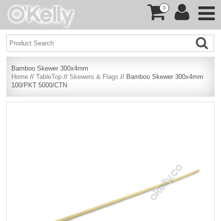
0
Bamboo Skewer 300x4mm
Home
//
TableTop
//
Skewers & Flags
// Bamboo Skewer 300x4mm
100/PKT 5000/CTN