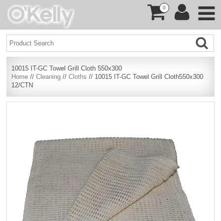
0
10015 IT-GC Towel Grill Cloth 550x300
Home
//
Cleaning
//
Cloths
// 10015 IT-GC Towel Grill Cloth550x300
12/CTN