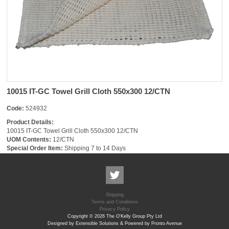
10015 IT-GC Towel Grill Cloth 550x300 12/CTN
Code:
524932
Product Details:
10015 IT-GC Towel Grill Cloth 550x300 12/CTN
UOM Contents:
12/CTN
Special Order Item:
Shipping 7 to 14 Days
Shipping
Terms and Conditions
Privacy Policy
Copyright © 2026 The O'Kelly Group Pty Ltd
Designed by Extensible Solutions & Powered by Pronto Avenue