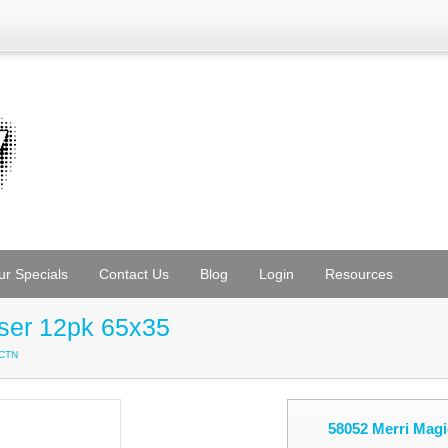
ur Specials
Contact Us
Blog
Login
Resources
aser 12pk 65x35
/CTN
58052 Merri Magi