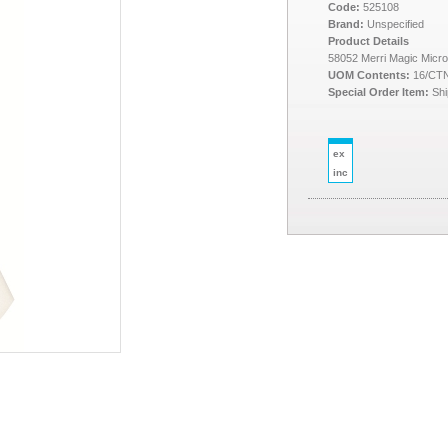
Code:
525108
Brand:
Unspecified
Product Details
58052 Merri Magic Micro
UOM Contents:
16/CT
Special Order Item:
Shi
ex
inc