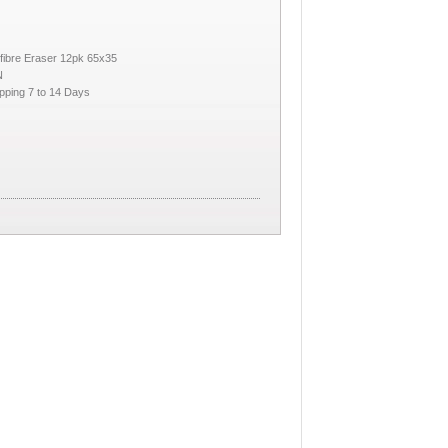
fibre Eraser 12pk 65x35
N
pping 7 to 14 Days