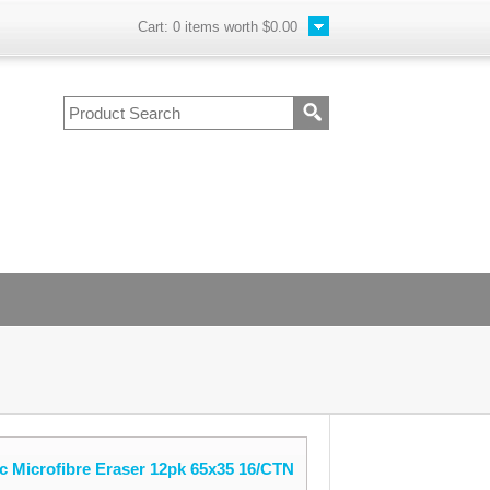
Cart:
0
items worth
$0.00
c Microfibre Eraser 12pk 65x35 16/CTN