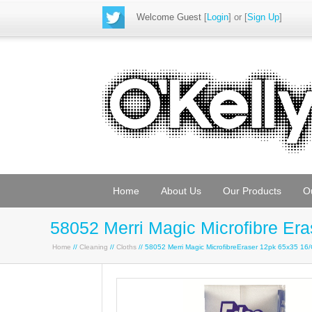
Welcome Guest
[
Login
] or [
Sign Up
]
Home
About Us
Our Products
O
58052 Merri Magic Microfibre Er
Home
//
Cleaning
//
Cloths
// 58052 Merri Magic MicrofibreEraser 12pk 65x35 16