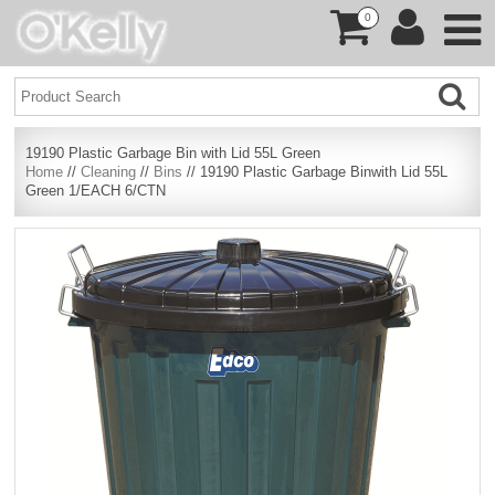
0
19190 Plastic Garbage Bin with Lid 55L Green
Home
//
Cleaning
//
Bins
// 19190 Plastic Garbage Binwith Lid 55L
Green 1/EACH 6/CTN