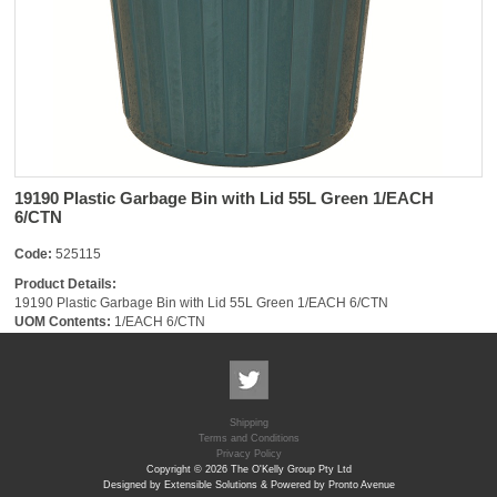
19190 Plastic Garbage Bin with Lid 55L Green 1/EACH
6/CTN
Code:
525115
Product Details:
19190 Plastic Garbage Bin with Lid 55L Green 1/EACH 6/CTN
UOM Contents:
1/EACH 6/CTN
Shipping
Terms and Conditions
Privacy Policy
Copyright © 2026 The O'Kelly Group Pty Ltd
Designed by Extensible Solutions & Powered by Pronto Avenue