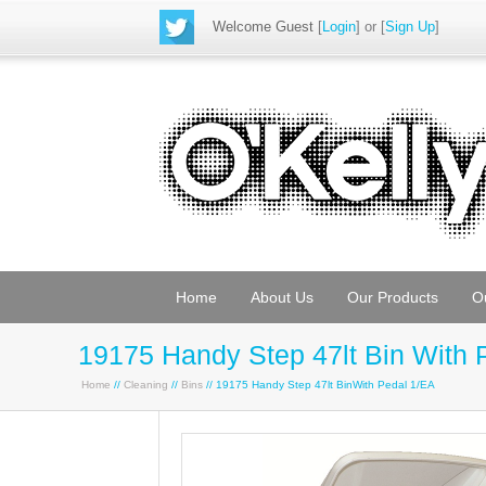
Welcome Guest
[
Login
] or [
Sign Up
]
Home
About Us
Our Products
O
19175 Handy Step 47lt Bin With 
Home
//
Cleaning
//
Bins
// 19175 Handy Step 47lt BinWith Pedal 1/EA