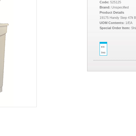
Code:
525125
Brand:
Unspecified
Product Details
19175 Handy Step 47lt B
UOM Contents:
1/EA
Special Order Item:
Shi
ex
inc