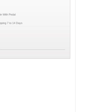
in With Pedal
pping 7 to 14 Days