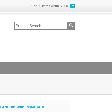
Cart:
0
items worth
$0.00
 47lt Bin With Pedal 1/EA