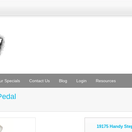
ur Specials
Contact Us
Blog
Login
Resources
Pedal
19175 Handy Step