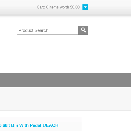
Cart:
0
items worth
$0.00
 68lt Bin With Pedal 1/EACH