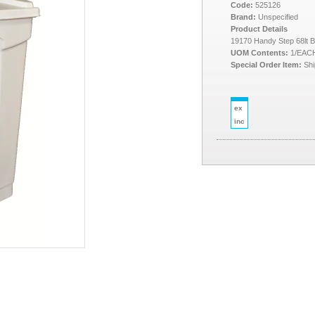
Code:
525126
Brand:
Unspecified
Product Details
19170 Handy Step 68lt B
UOM Contents:
1/EAC
Special Order Item:
Shi
ex
inc