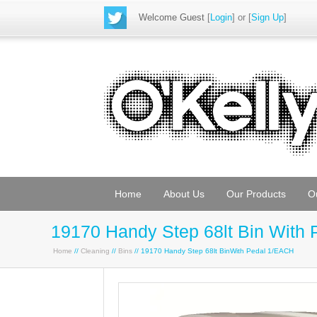
Welcome Guest
[
Login
] or [
Sign Up
]
Home
About Us
Our Products
O
19170 Handy Step 68lt Bin With 
Home
//
Cleaning
//
Bins
// 19170 Handy Step 68lt BinWith Pedal 1/EACH