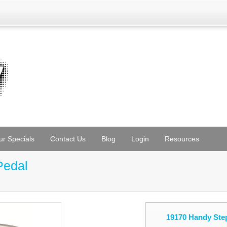
ur Specials
Contact Us
Blog
Login
Resources
Pedal
19170 Handy Step