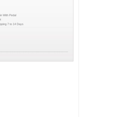
in With Pedal
H
pping 7 to 14 Days