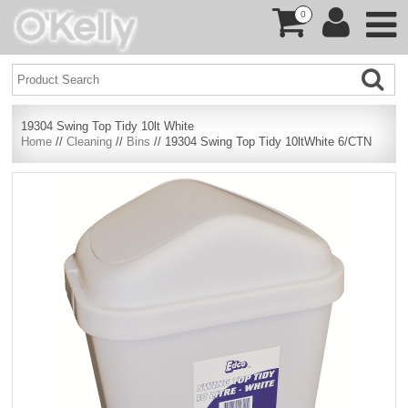
0
19304 Swing Top Tidy 10lt White
Home
//
Cleaning
//
Bins
// 19304 Swing Top Tidy 10ltWhite 6/CTN