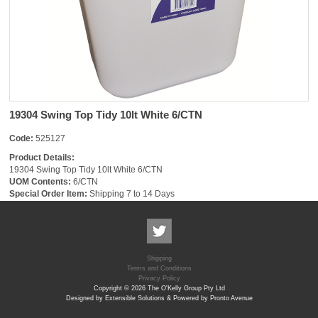
19304 Swing Top Tidy 10lt White 6/CTN
Code:
525127
Product Details:
19304 Swing Top Tidy 10lt White 6/CTN
UOM Contents:
6/CTN
Special Order Item:
Shipping 7 to 14 Days
Shipping
Terms and Conditions
Privacy Policy
Copyright © 2026 The O'Kelly Group Pty Ltd
Designed by Extensible Solutions & Powered by Pronto Avenue