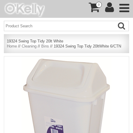
0
19324 Swing Top Tidy 20lt White
Home
//
Cleaning
//
Bins
// 19324 Swing Top Tidy 20ltWhite 6/CTN