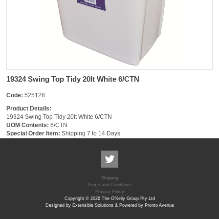
19324 Swing Top Tidy 20lt White 6/CTN
Code:
525128
Product Details:
19324 Swing Top Tidy 20lt White 6/CTN
UOM Contents:
6/CTN
Special Order Item:
Shipping 7 to 14 Days
Shipping
Terms and Conditions
Privacy Policy
Copyright © 2026 The O'Kelly Group Pty Ltd
Designed by Extensible Solutions & Powered by Pronto Avenue