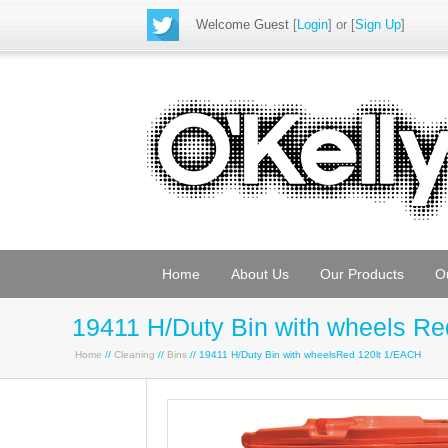
Welcome Guest
[
Login
] or [
Sign Up
]
Home
About Us
Our Products
O
19411 H/Duty Bin with wheels Re
Home
//
Cleaning
//
Bins
// 19411 H/Duty Bin with wheelsRed 120lt 1/EACH