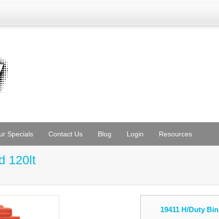
ur Specials
Contact Us
Blog
Login
Resources
d 120lt
19411 H/Duty Bin