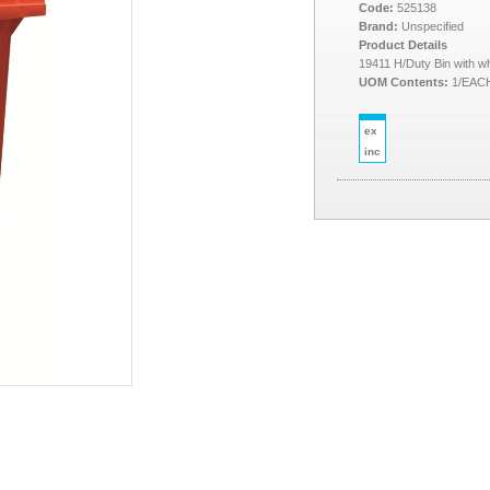
Code:
525138
Brand:
Unspecified
Product Details
19411 H/Duty Bin with w
UOM Contents:
1/EAC
ex
inc