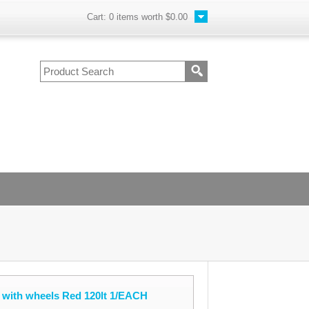
Cart:
0
items worth
$0.00
 with wheels Red 120lt 1/EACH