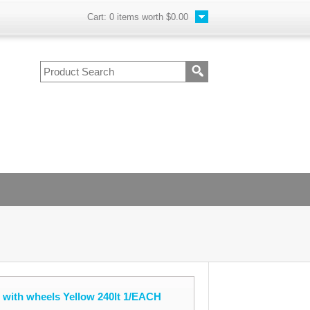
Cart:
0
items worth
$0.00
 with wheels Yellow 240lt 1/EACH