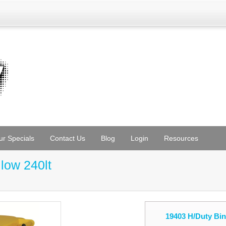
ur Specials
Contact Us
Blog
Login
Resources
low 240lt
19403 H/Duty Bin