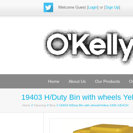
Welcome Guest
[
Login
] or [
Sign Up
]
Home
About Us
Our Products
O
19403 H/Duty Bin with wheels Yel
Home
//
Cleaning
//
Bins
// 19403 H/Duty Bin with wheelsYellow 240lt 1/EACH