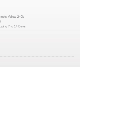
eels Yellow 240lt
H
pping 7 to 14 Days