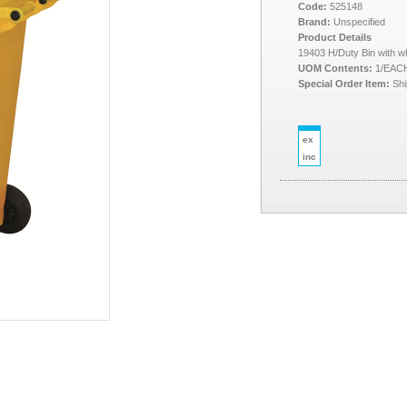
Code:
525148
Brand:
Unspecified
Product Details
19403 H/Duty Bin with wh
UOM Contents:
1/EAC
Special Order Item:
Shi
ex
inc