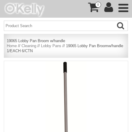
0
19065 Lobby Pan Broom w/handle
Home
//
Cleaning
//
Lobby Pans
// 19065 Lobby Pan Broomw/handle
1/EACH 6/CTN