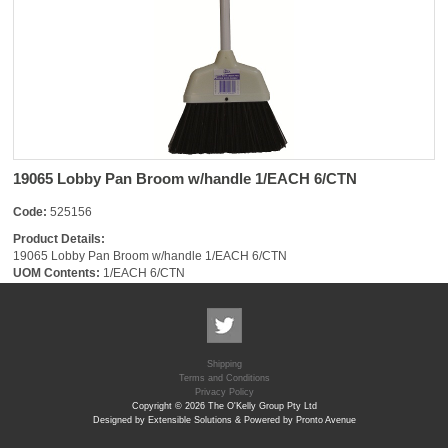
19065 Lobby Pan Broom w/handle 1/EACH 6/CTN
Code:
525156
Product Details:
19065 Lobby Pan Broom w/handle 1/EACH 6/CTN
UOM Contents:
1/EACH 6/CTN
Shipping
Terms and Conditions
Privacy Policy
Copyright © 2026 The O'Kelly Group Pty Ltd
Designed by Extensible Solutions & Powered by Pronto Avenue