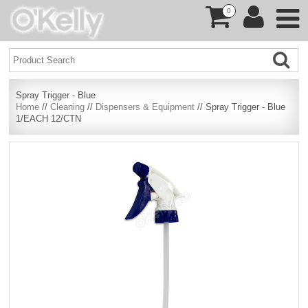
0
Spray Trigger - Blue
Home
//
Cleaning
//
Dispensers & Equipment
// Spray Trigger - Blue
1/EACH 12/CTN