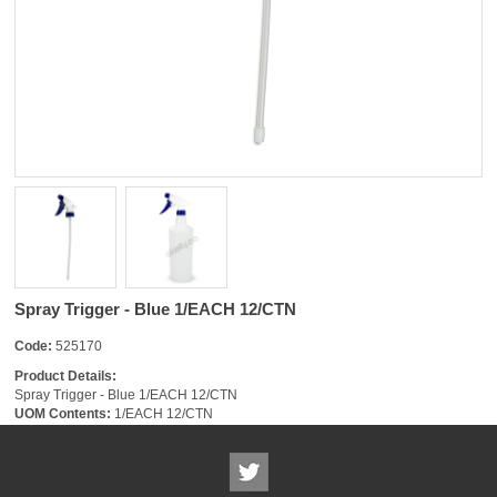
Spray Trigger - Blue 1/EACH 12/CTN
Code:
525170
Product Details:
Spray Trigger - Blue 1/EACH 12/CTN
UOM Contents:
1/EACH 12/CTN