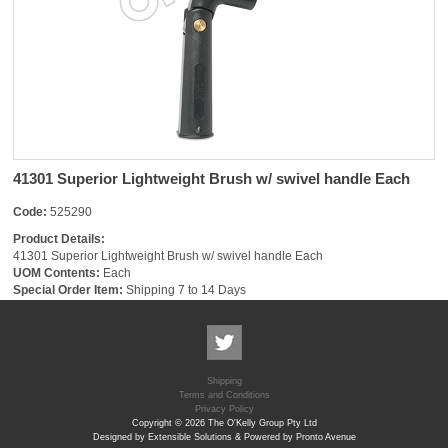
41301 Superior Lightweight Brush w/ swivel handle Each
Code:
525290
Product Details:
41301 Superior Lightweight Brush w/ swivel handle Each
UOM Contents:
Each
Special Order Item:
Shipping 7 to 14 Days
Shipping
Terms and Conditions
Privacy Policy
Copyright © 2026 The O'Kelly Group Pty Ltd
Designed by Extensible Solutions & Powered by Pronto Avenue