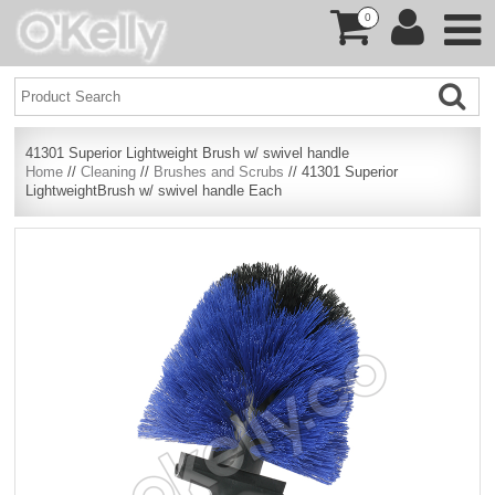
0
41301 Superior Lightweight Brush w/ swivel handle
Home
//
Cleaning
//
Brushes and Scrubs
// 41301 Superior
LightweightBrush w/ swivel handle Each