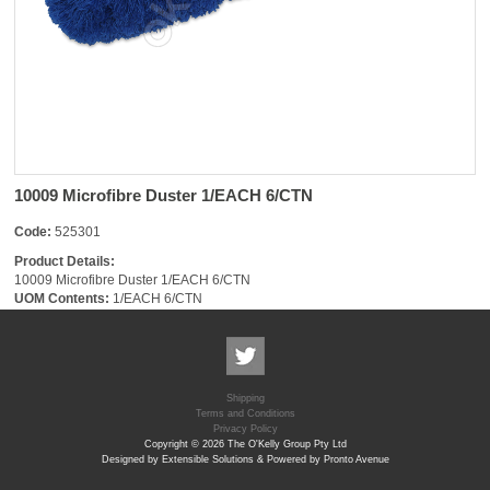
10009 Microfibre Duster 1/EACH 6/CTN
Code:
525301
Product Details:
10009 Microfibre Duster 1/EACH 6/CTN
UOM Contents:
1/EACH 6/CTN
Shipping
Terms and Conditions
Privacy Policy
Copyright © 2026 The O'Kelly Group Pty Ltd
Designed by Extensible Solutions & Powered by Pronto Avenue