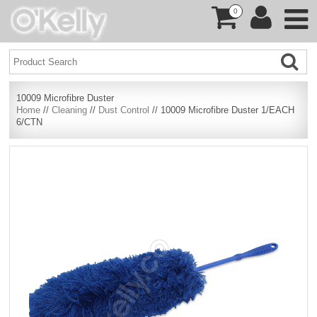
0
10009 Microfibre Duster
Home
//
Cleaning
//
Dust Control
// 10009 Microfibre Duster 1/EACH
6/CTN