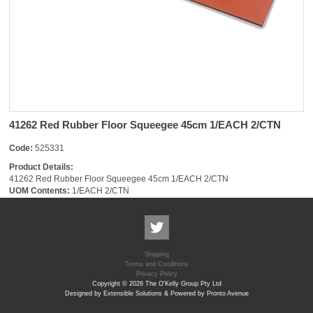
41262 Red Rubber Floor Squeegee 45cm 1/EACH 2/CTN
Code:
525331
Product Details:
41262 Red Rubber Floor Squeegee 45cm 1/EACH 2/CTN
UOM Contents:
1/EACH 2/CTN
Shipping
Terms and Conditions
Privacy Policy
Copyright © 2026 The O'Kelly Group Pty Ltd
Designed by Extensible Solutions & Powered by Pronto Avenue