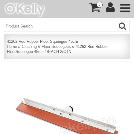
0
41262 Red Rubber Floor Squeegee 45cm
Home
//
Cleaning
//
Floor Squeegees
// 41262 Red Rubber
FloorSqueegee 45cm 1/EACH 2/CTN