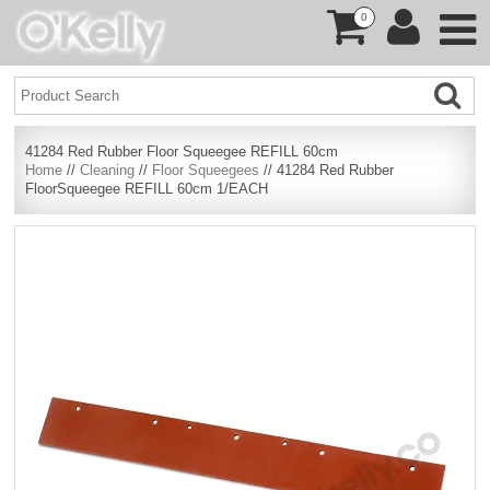
0
41284 Red Rubber Floor Squeegee REFILL 60cm
Home
//
Cleaning
//
Floor Squeegees
// 41284 Red Rubber
FloorSqueegee REFILL 60cm 1/EACH