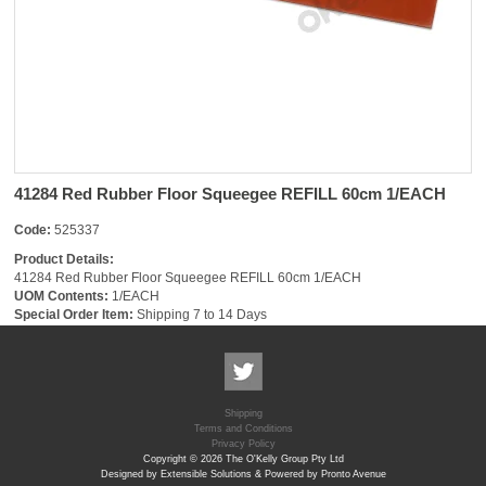
41284 Red Rubber Floor Squeegee REFILL 60cm 1/EACH
Code:
525337
Product Details:
41284 Red Rubber Floor Squeegee REFILL 60cm 1/EACH
UOM Contents:
1/EACH
Special Order Item:
Shipping 7 to 14 Days
Shipping
Terms and Conditions
Privacy Policy
Copyright © 2026 The O'Kelly Group Pty Ltd
Designed by Extensible Solutions & Powered by Pronto Avenue