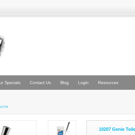
ur Specials
Contact Us
Blog
Login
Resources
 4/CTN
10207 Genie Toil