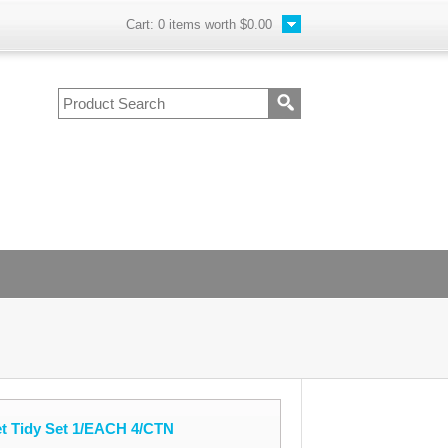
Cart:
0
items worth
$0.00
et Tidy Set 1/EACH 4/CTN