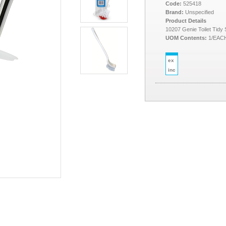
Code:
525418
Brand:
Unspecified
Product Details
10207 Genie Toilet Tidy 
UOM Contents:
1/EAC
ex
inc