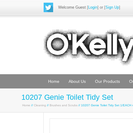
Welcome Guest
[
Login
] or [
Sign Up
]
Home
About Us
Our Products
O
10207 Genie Toilet Tidy Set
Home
//
Cleaning
//
Brushes and Scrubs
// 10207 Genie Toilet Tidy Set 1/EACH