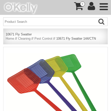
0
10671 Fly Swatter
Home
//
Cleaning
//
Pest Control
// 10671 Fly Swatter 144/CTN