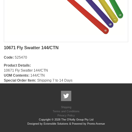
10671 Fly Swatter 144/CTN
Code:
525470
Product Details:
10671 Fly Swatter 144/CTN
UOM Contents:
144/CTN
Special Order Item:
Shipping 7 to 14 Days
Shipping
Terms and Conditions
Privacy Policy
Copyright © 2026 The O'Kelly Group Pty Ltd
Designed by Extensible Solutions & Powered by Pronto Avenue