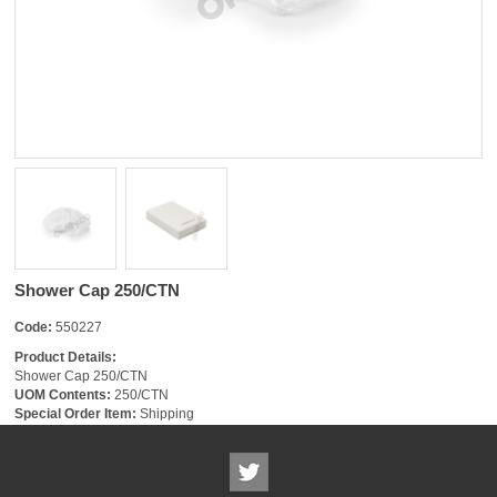
Shower Cap 250/CTN
Code:
550227
Product Details:
Shower Cap 250/CTN
UOM Contents:
250/CTN
Special Order Item:
Shipping