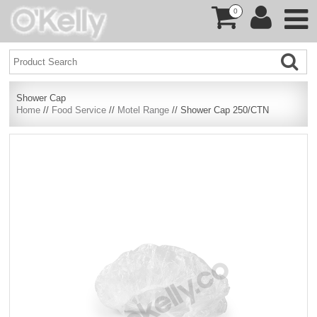
0
Shower Cap
Home
//
Food Service
//
Motel Range
// Shower Cap 250/CTN