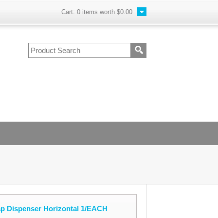
Cart:
0
items worth
$0.00
ap Dispenser Horizontal 1/EACH