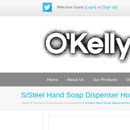
Welcome Guest
[
Login
] or [
Sign Up
]
Home
About Us
Our Products
O
S/Steel Hand Soap Dispenser Hor
Home
//
Cleaning
//
Dispensers & Equipment
// S/Steel Hand Soap DispenserHor