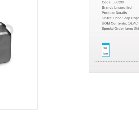
Code:
550299
Brand:
Unspecified
Product Details
S/Steel Hand Soap Dispe
UOM Contents:
1/EAC
Special Order Item:
Shi
ex
inc