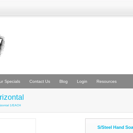
ur Specials
Contact Us
Blog
Login
Resources
izontal
izontal 1/EACH
S/Steel Hand So